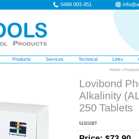
0499 003 451
info@a
Products
Services
Technical
Links
Home
»
Products
Lovibond Ph
Alkalinity (
250 Tablets
513211BT
Price: $73.90