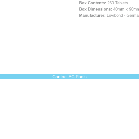
Box Contents:
250 Tablets
Box Dimensions:
40mm x 90mm
Manufacturer:
Lovibond - Germ
Contact AC Pools