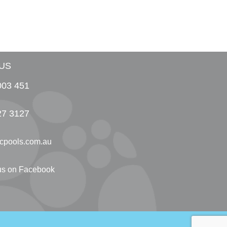
US
003 451
27 3127
cpools.com.au
 us on Facebook