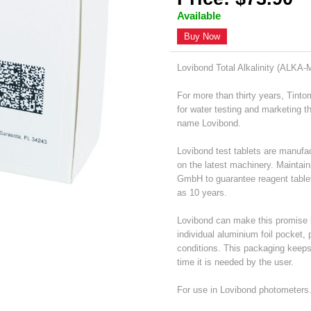
Available
Buy Now
Lovibond Total Alkalinity (ALKA-
For more than thirty years, Tint
for water testing and marketing 
name Lovibond.
Lovibond test tablets are manufac
on the latest machinery. Maintain
GmbH to guarantee reagent table
as 10 years.
Lovibond can make this promise b
individual aluminium foil pocket,
conditions. This packaging keeps e
time it is needed by the user.
For use in Lovibond photometers