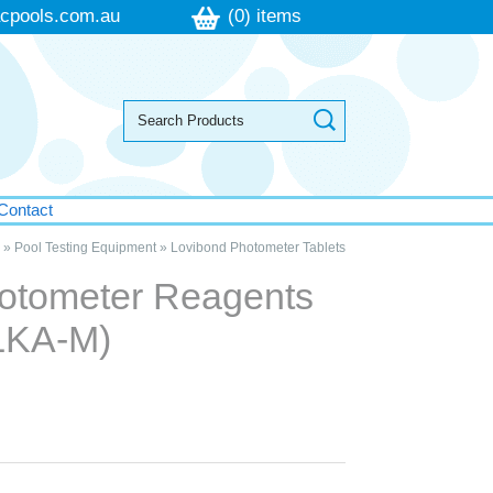
cpools.com.au
(0) items
Contact
»
Pool Testing Equipment
»
Lovibond Photometer Tablets
otometer Reagents
ALKA-M)