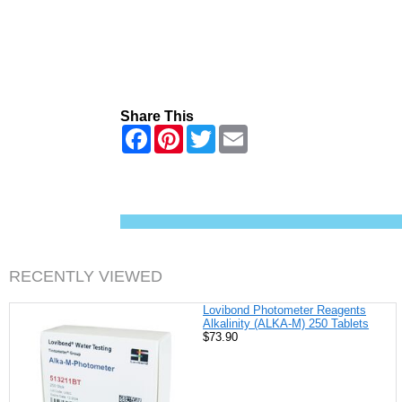
Share This
F
P
T
E
a
i
w
m
c
n
i
a
e
t
t
i
b
e
t
l
o
r
e
o
e
r
k
s
t
RECENTLY VIEWED
Lovibond Photometer Reagents
Alkalinity (ALKA-M) 250 Tablets
$73.90