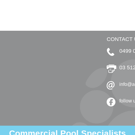
CONTACT 
0499 
03 51
info@a
follow
Commercial Pool Specialists