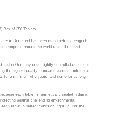
M) Box of 250 Tablets
ometer in Dortmund has been manufacturing reagents
these reagents around the world under the brand
tured in Germany under tightly controlled conditions
ing the highest quality standards permits Tintometer
ts for a minimum of 5 years, and some for as long
ecause each tablet is hermetically sealed within an
 protecting against challenging environmental
ach tablet in perfect condition, right up until the
.