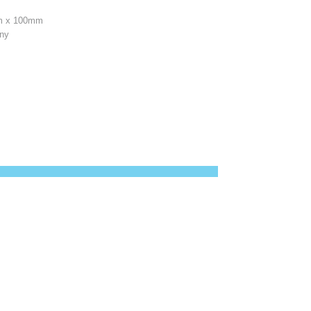
 x 100mm
any