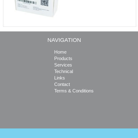
NAVIGATION
Home
Products
Services
Technical
Links
Contact
Terms & Conditions