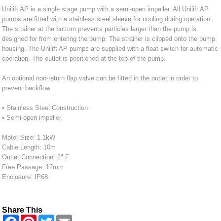
Unilift AP is a single stage pump with a semi-open impeller. All Unilift AP
pumps are fitted with a stainless steel sleeve for cooling during operation.
The strainer at the bottom prevents particles larger than the pump is
designed for from entering the pump. The strainer is clipped onto the pump
housing. The Unilift AP pumps are supplied with a float switch for automatic
operation. The outlet is positioned at the top of the pump.
An optional non-return flap valve can be fitted in the outlet in order to
prevent backflow.
• Stainless Steel Construction
• Semi-open impeller
Motor Size: 1.1kW
Cable Length: 10m
Outlet Connection: 2" F
Free Passage: 12mm
Enclosure: IP68
Share This
F
P
T
E