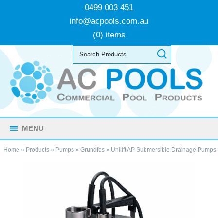
0499 003 451
info@acpools.com.au
(0) items
MENU
Home
»
Products
»
Pumps
»
Grundfos
»
Unilift AP Submersible Drainage Pumps