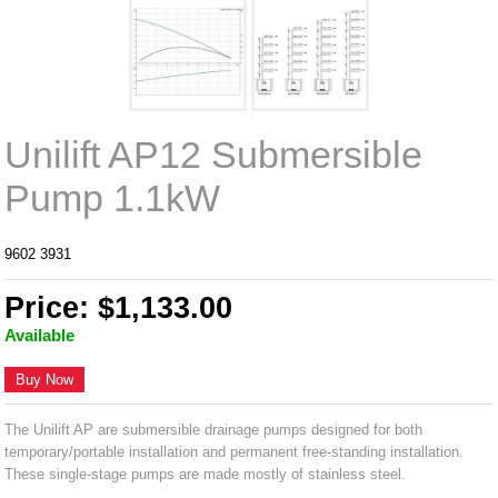
Unilift AP12 Submersible
Pump 1.1kW
9602 3931
Price: $1,133.00
Available
Buy Now
The Unilift AP are submersible drainage pumps designed for both
temporary/portable installation and permanent free-standing installation.
These single-stage pumps are made mostly of stainless steel.