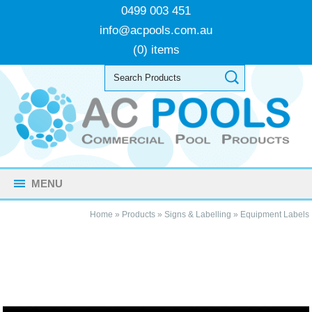
0499 003 451
info@acpools.com.au
(0) items
MENU
Home
»
Products
»
Signs & Labelling
»
Equipment Labels