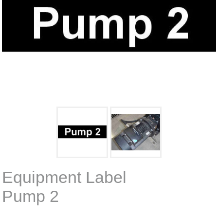
Equipment Label
Pump 2