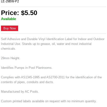
LE-29BW-P2
Price: $5.50
Available
Buy Now
Self Adhesive and Durable Vinyl Identification Label for Indoor and Outdoor
Industrial Use. Stands up to grease, oil, water and most industrial
chemicals.
29mm Height.
Identifies Pumps in Pool Plantrooms.
Complies with AS1345-1995 and AS2700-2011 for the identification of the
contents of pipes, conduits and ducts.
Manufactured by AC Pools.
Custom printed labels available on request with no minimum quantity.