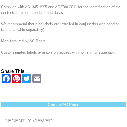
Complies with AS1345-1995 and AS2700-2011 for the identification of the
contents of pipes, conduits and ducts.
We recommend that pipe labels are installed in conjunction with banding
tape (available separately).
Manufactured by AC Pools.
Custom printed labels available on request with no minimum quantity.
Share This
F
P
T
E
a
i
w
m
c
n
i
a
e
t
t
i
b
e
t
l
o
r
e
o
e
r
Contact AC Pools
k
s
t
RECENTLY VIEWED