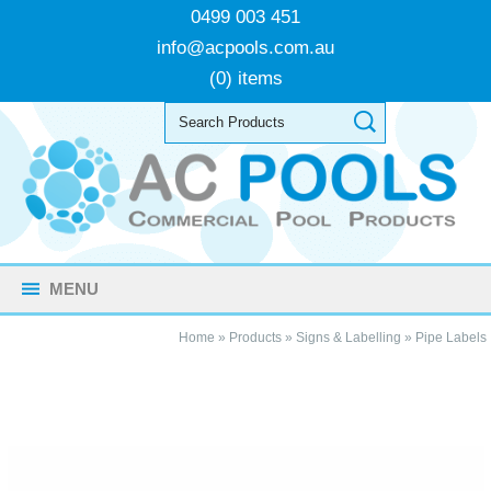
0499 003 451
info@acpools.com.au
(0) items
MENU
Home
»
Products
»
Signs & Labelling
»
Pipe Labels