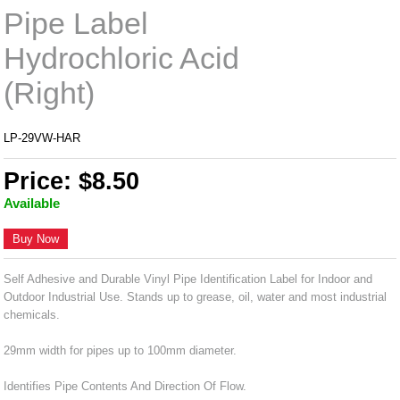
Pipe Label
Hydrochloric Acid
(Right)
LP-29VW-HAR
Price: $8.50
Available
Buy Now
Self Adhesive and Durable Vinyl Pipe Identification Label for Indoor and
Outdoor Industrial Use. Stands up to grease, oil, water and most industrial
chemicals.
29mm width for pipes up to 100mm diameter.
Identifies Pipe Contents And Direction Of Flow.