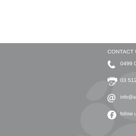
CONTACT 
0499 
03 51
info@a
follow