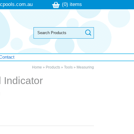
cpools.com.au
(0) items
Contact
Home
»
Products
»
Tools
»
Measuring
 Indicator
m