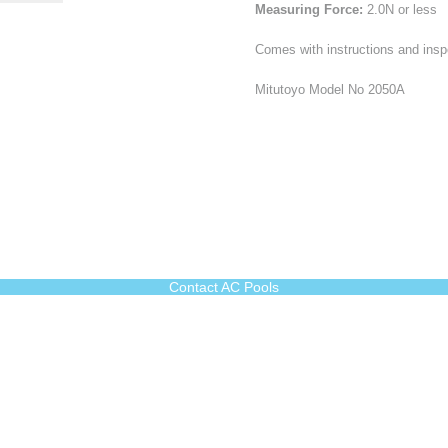
Measuring Force:
2.0N or less
Comes with instructions and inspe
Mitutoyo Model No 2050A
Contact AC Pools