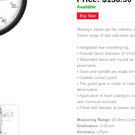
Available
Buy Now
Mitutoyo Japan are the industry 
Series range of dial indicators ar
• Integrated rear mounting lug.
• Outside bezel diameter of 57m
• Watertight bezel and crystal as 
penetration.
• Stem and spindle are made of h
• Carbide contact point.
• The grand gear is made of stain
deformation.
• Application of hard coating to s
and chemical resistant.
• Fitted with damper at lowest res
Measuring Range:
20.0mm (1mm 
Graduation:
0.01mm
Accuracy:
±20µm