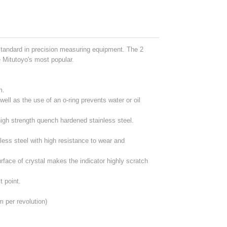
standard in precision measuring equipment. The 2
e Mitutoyo's most popular.
m.
well as the use of an o-ring prevents water or oil
igh strength quench hardened stainless steel.
less steel with high resistance to wear and
urface of crystal makes the indicator highly scratch
t point.
per revolution)