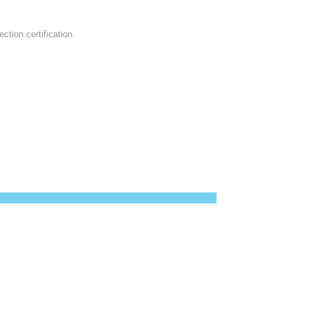
ction certification.