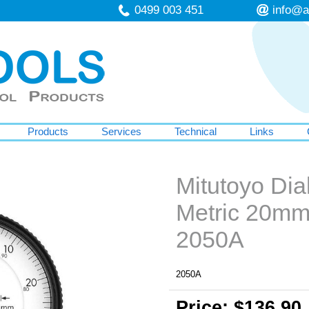
0499 003 451
info@a
Products
Services
Technical
Links
Mitutoyo Dial
Metric 20m
2050A
2050A
Price: $136.90