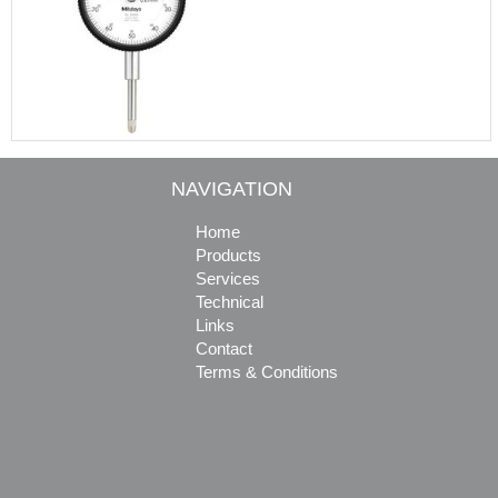
NAVIGATION
Home
Products
Services
Technical
Links
Contact
Terms & Conditions