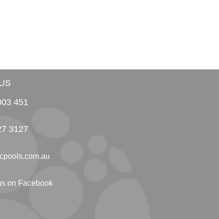
US
003 451
27 3127
cpools.com.au
 us on Facebook