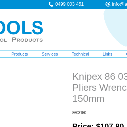
0499 003 451
info@a
Products
Services
Technical
Links
Knipex 86 0
Pliers Wren
150mm
8603150
Price: $107.90