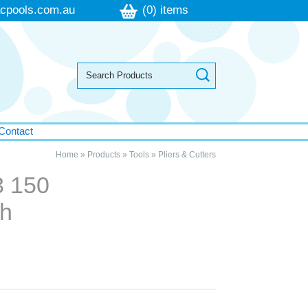
cpools.com.au
(0) items
Contact
Home
»
Products
»
Tools
»
Pliers & Cutters
3 150
ch