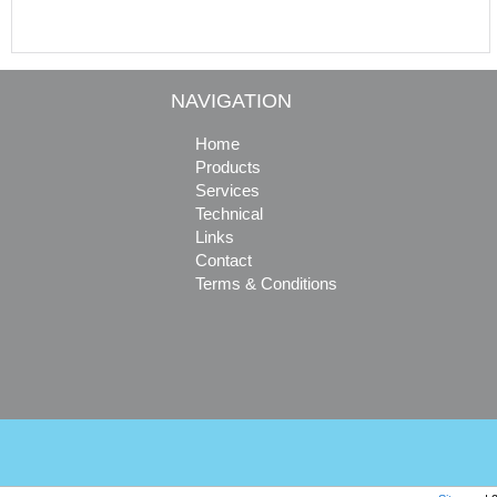
NAVIGATION
Home
Products
Services
Technical
Links
Contact
Terms & Conditions