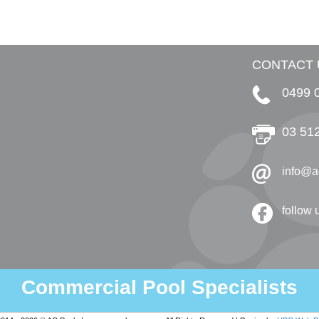
CONTACT 
0499 
03 51
info@a
follow
Commercial Pool Specialists