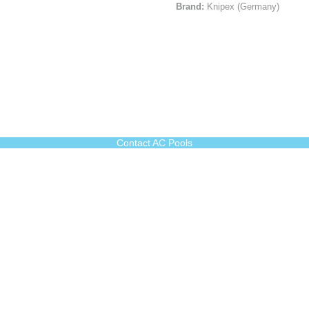
Brand:
Knipex (Germany)
Contact AC Pools