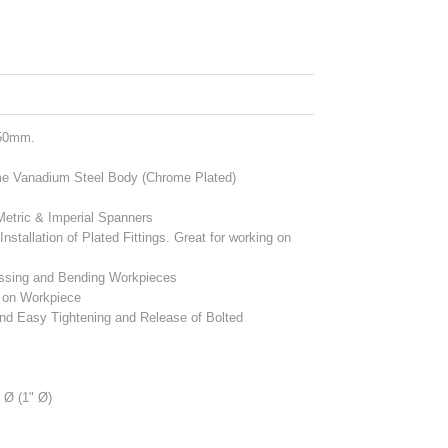
150mm.
me Vanadium Steel Body (Chrome Plated)
 Metric & Imperial Spanners
tallation of Plated Fittings. Great for working on
ressing and Bending Workpieces
t on Workpiece
nd Easy Tightening and Release of Bolted
Ø (1" Ø)