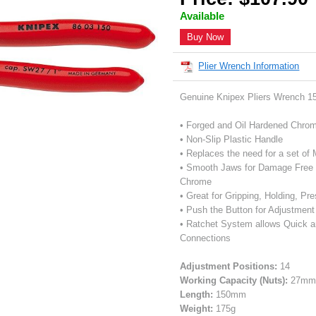
Available
Buy Now
Plier Wrench Information
Genuine Knipex Pliers Wrench 
• Forged and Oil Hardened Chro
• Non-Slip Plastic Handle
• Replaces the need for a set of
• Smooth Jaws for Damage Free Ins
Chrome
• Great for Gripping, Holding, P
• Push the Button for Adjustmen
• Ratchet System allows Quick a
Connections
Adjustment Positions:
14
Working Capacity (Nuts):
27mm 
Length:
150mm
Weight:
175g