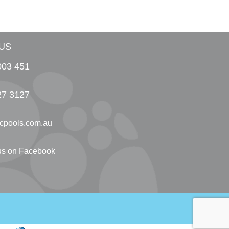
US
003 451
27 3127
cpools.com.au
 us on Facebook