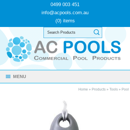
0499 003 451
info@acpools.com.au
(0) items
MENU
Home
»
Products
»
Tools
»
Pool