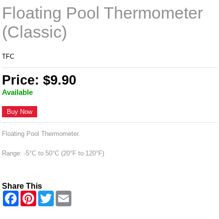
Floating Pool Thermometer
(Classic)
TFC
Price: $9.90
Available
Buy Now
Floating Pool Thermometer.
Range: -5°C to 50°C (20°F to 120°F)
Share This
F
P
T
E
a
i
w
m
c
n
i
a
e
t
t
i