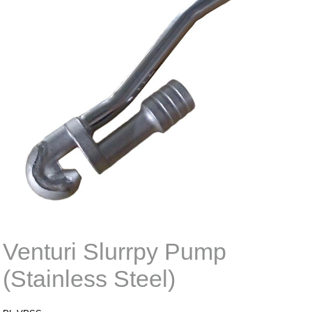
Venturi Slurrpy Pump
(Stainless Steel)