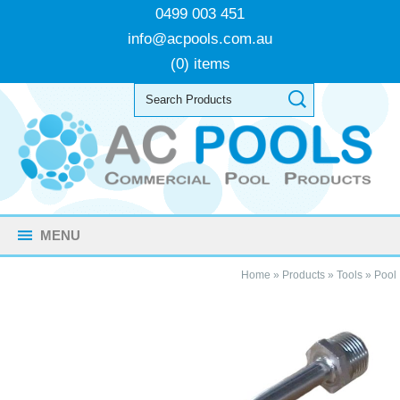
0499 003 451
info@acpools.com.au
(0) items
MENU
Home
»
Products
»
Tools
»
Pool