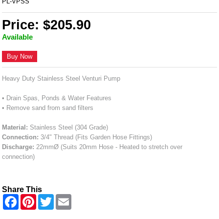
PL-VPSS
Price: $205.90
Available
Buy Now
Heavy Duty Stainless Steel Venturi Pump
• Drain Spas, Ponds & Water Features
• Remove sand from sand filters
Material:
Stainless Steel (304 Grade)
Connection:
3/4" Thread (Fits Garden Hose Fittings)
Discharge:
22mmØ (Suits 20mm Hose - Heated to stretch over
connection)
Share This
F
P
T
E
a
i
w
m
c
n
i
a