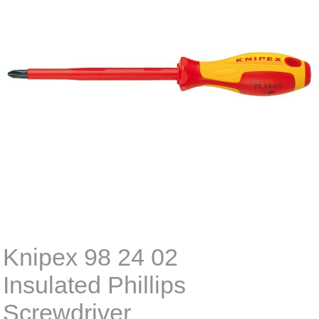
Knipex 98 24 02
Insulated Phillips
Screwdriver