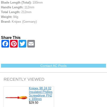
Blade Length (Total):
100mm
Handle Length:
112mm
Total Length:
212mm
Weight:
94g
Brand:
Knipex (Germany)
Share This
F
P
T
E
a
i
w
m
c
n
i
a
e
t
t
i
b
e
t
l
o
r
e
o
e
r
Contact AC Pools
k
s
t
RECENTLY VIEWED
Knipex 98 24 02
Insulated Phillips
Screwdriver PH2
x 100mm
$29.50