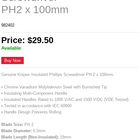
PH2 x 100mm
982402
Price: $29.50
Available
Buy Now
Genuine Knipex Insulated Phillips Screwdriver PH 2 x 100mm.
• Chrome Vanadium Molybdenum Steel with Burnished Tip
• Insulating Multi-Component Handle
• Insulated Handles Rated to 1000 V/AC and 1500 V/DC (VDE Tested)
• Tested in accordance with IEC 60900
• Handle Design Prevents Rolling
Blade Size:
PH 2
Blade Diameter:
6.0mm
Blade Length (Non-Insulated):
18mm