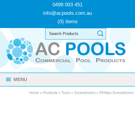
0499 003 451
info@acpools.com.au
(0) items
MENU
Home
»
Products
»
Tools
»
Screwdrivers
»
Phillips Screwdrivers