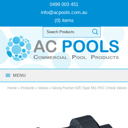
0499 003 451
info@acpools.com.au
(0) items
MENU
Home
»
Products
»
Valves
»
Georg Fischer (GF) Type 561 PVC Check Valves