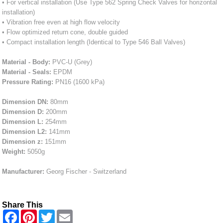
• For vertical installation (Use Type 562 Spring Check Valves for horizontal
installation)
• Vibration free even at high flow velocity
• Flow optimized return cone, double guided
• Compact installation length (Identical to Type 546 Ball Valves)
Material - Body:
PVC-U (Grey)
Material - Seals:
EPDM
Pressure Rating:
PN16 (1600 kPa)
Dimension DN:
80mm
Dimension D:
200mm
Dimension L:
254mm
Dimension L2:
141mm
Dimension z:
151mm
Weight:
5050g
Manufacturer:
Georg Fischer - Switzerland
Share This
F
P
T
E
a
i
w
m