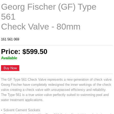
Georg Fischer (GF) Type
561
Check Valve - 80mm
161 561 069
Price: $599.50
Available
Buy Now
The GF Type 561 Check Valve represents a new generation of check valve.
Georg Fischer have completely redesigned the inner workings of the check
valve creating a check valve with unsurpassed efficiency and reliability.
The Type 561 is a true union valve perfectly suited to swimming pool and
water treatment applications.
• Solvent Cement Sockets