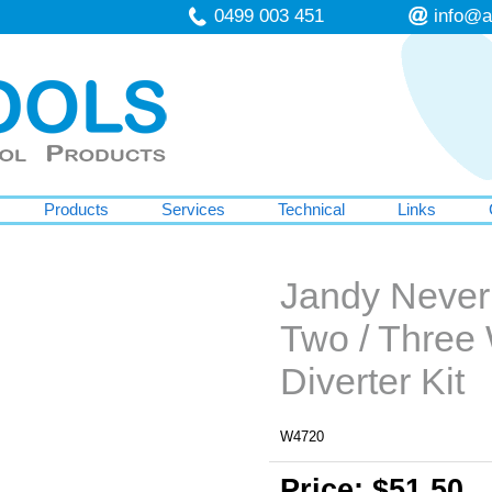
0499 003 451
info@a
Products
Services
Technical
Links
Jandy Never
Two / Three
Diverter Kit
W4720
Price: $51.50