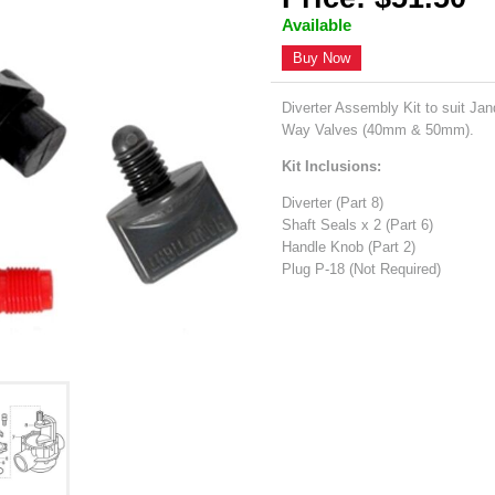
Available
Buy Now
Diverter Assembly Kit to suit J
Way Valves (40mm & 50mm).
Kit Inclusions:
Diverter (Part 8)
Shaft Seals x 2 (Part 6)
Handle Knob (Part 2)
Plug P-18 (Not Required)