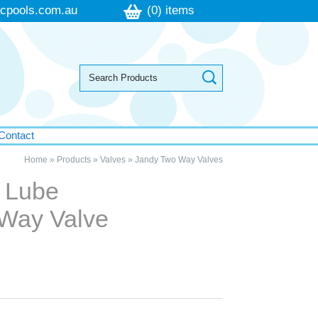
cpools.com.au
(0) items
Contact
Home
»
Products
»
Valves
»
Jandy Two Way Valves
 Lube
 Way Valve