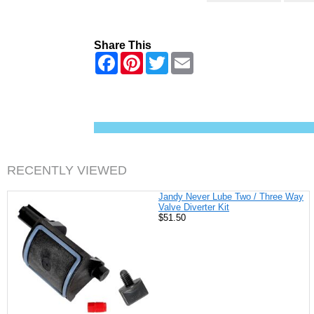
Share This
F
P
T
E
a
i
w
m
c
n
i
a
e
t
t
i
b
e
t
l
o
r
e
o
e
r
k
s
t
RECENTLY VIEWED
Jandy Never Lube Two / Three Way
Valve Diverter Kit
$51.50