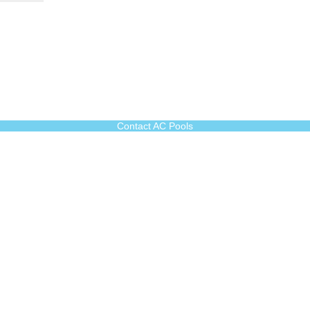
Contact AC Pools