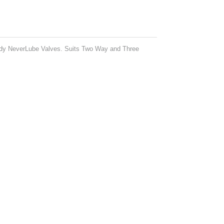
andy NeverLube Valves. Suits Two Way and Three