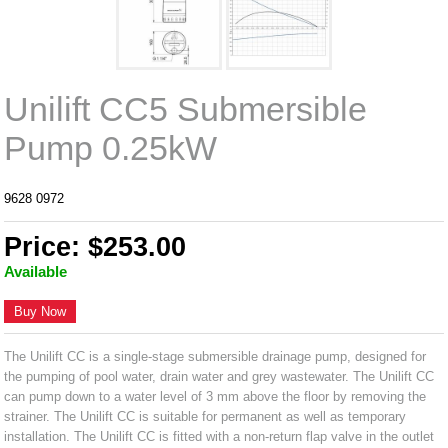
Unilift CC5 Submersible
Pump 0.25kW
9628 0972
Price: $253.00
Available
Buy Now
The Unilift CC is a single-stage submersible drainage pump, designed for
the pumping of pool water, drain water and grey wastewater. The Unilift CC
can pump down to a water level of 3 mm above the floor by removing the
strainer. The Unilift CC is suitable for permanent as well as temporary
installation. The Unilift CC is fitted with a non-return flap valve in the outlet