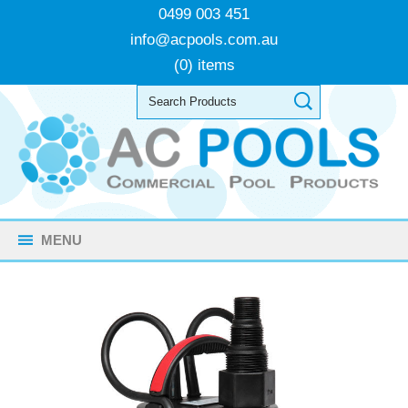
0499 003 451
info@acpools.com.au
(0) items
MENU