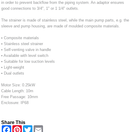
in order to prevent backflow from the piping system. An adaptor ensures
good connections to 3/4", 1" or 1 1/4" outlets.
The strainer is made of stainless steel, while the main pump parts, e.g. the
sleeve and pump housing, are made of moulded composite materials.
• Composite materials
• Stainless steel strainer
• Self-venting valve in handle
• Available with level switch
• Suitable for low suction levels
• Light-weight
• Dual outlets
Motor Size: 0.25kW
Cable Length: 10m
Free Passage: 10mm
Enclosure: IP68
Share This
F
P
T
E