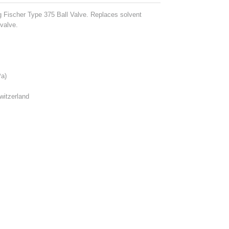
g Fischer Type 375 Ball Valve. Replaces solvent
valve.
a)
witzerland