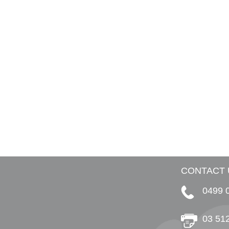
CONTACT 
0499 
03 51