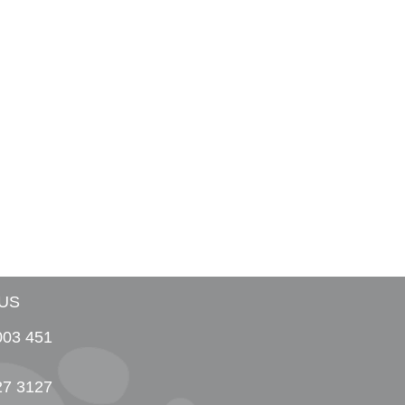
US
003 451
27 3127