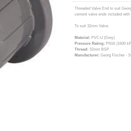
Threaded Valve End to suit Geor
cement valve ends included with 
To suit 32mm Valve.
Material:
PVC-U (Grey)
Pressure Rating:
PN16 (1600 kP
Thread:
32mm BSP
Manufacturer:
Georg Fischer - S