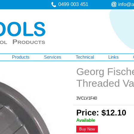
0499 003 451
info@a
Products
Services
Technical
Links
Georg Fisch
Threaded V
3VCLV1F40
Price: $12.10
Available
Buy Now