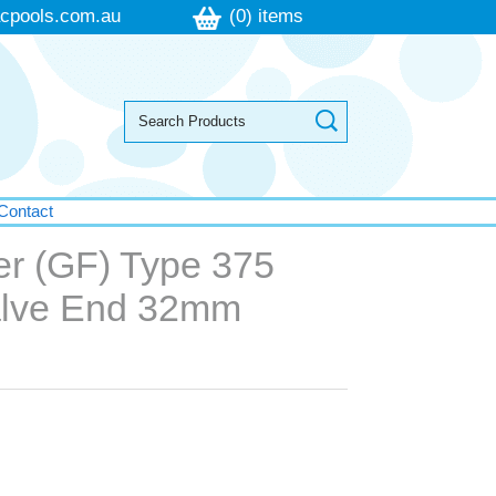
cpools.com.au
(0) items
Contact
er (GF) Type 375
alve End 32mm