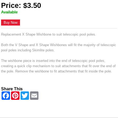
Price: $3.50
Available
Buy Now
Replacement X Shape Wishbone to suit telescopic pool poles.
Both the V Shape and X Shape Wishbones will fit the majority of telescopic
pool poles including Skimlite poles.
The wishbone piece is inserted into the end of telescopic pool poles,
creating a quick clip mechanism to suit attachments that fit over the end of
the pole. Remove the wishbone to fit attachments that fit inside the pole.
Share This
F
P
T
E
a
i
w
m
c
n
i
a
e
t
t
i
b
e
t
l
o
r
e