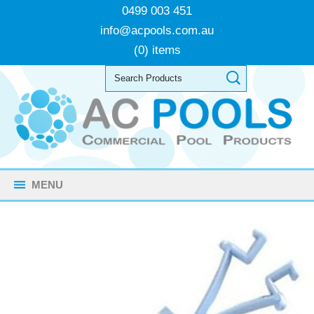
0499 003 451
info@acpools.com.au
(0) items
MENU