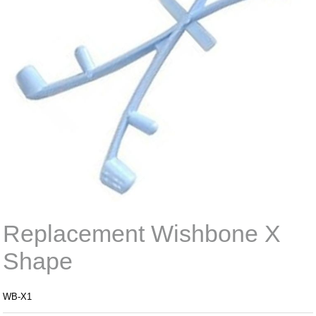
Replacement Wishbone X
Shape
WB-X1