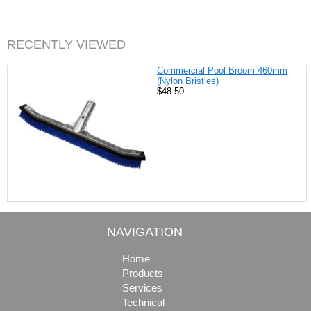
b
e
t
l
o
r
e
o
e
r
k
s
RECENTLY VIEWED
t
Commercial Pool Broom 460mm
(Nylon Bristles)
$48.50
NAVIGATION
Home
Products
Services
Technical