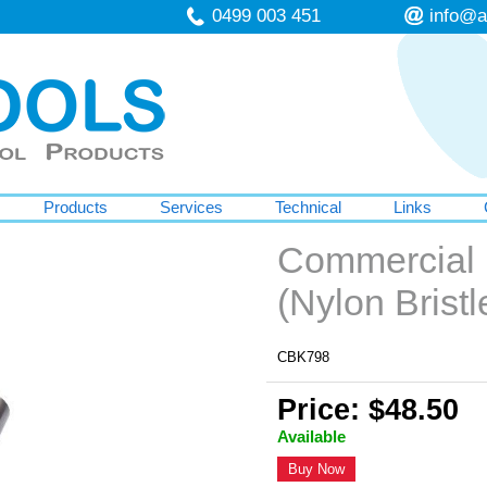
0499 003 451
info@a
Products
Services
Technical
Links
Commercial
(Nylon Bristl
CBK798
Price: $48.50
Available
Buy Now