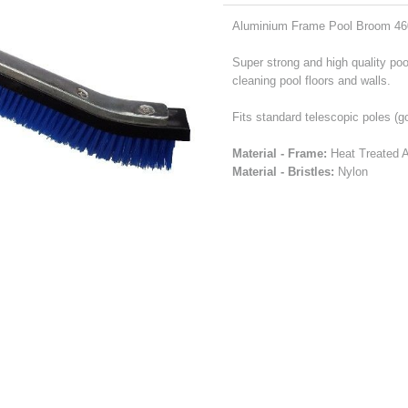
Aluminium Frame Pool Broom 46
Super strong and high quality poo
cleaning pool floors and walls.
Fits standard telescopic poles (g
Material - Frame:
Heat Treated Al
Material - Bristles:
Nylon