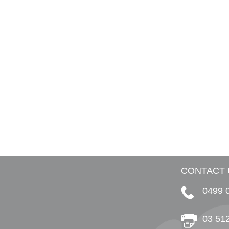
CONTACT 
0499 
03 51