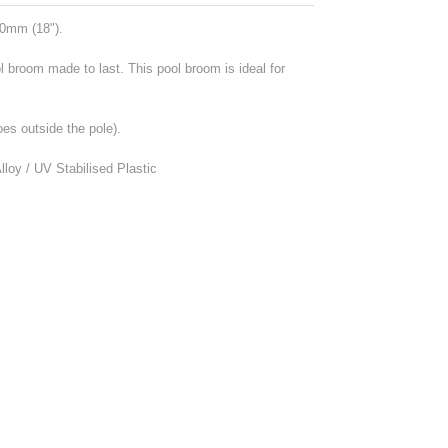
0mm (18").
l broom made to last. This pool broom is ideal for
oes outside the pole).
loy / UV Stabilised Plastic