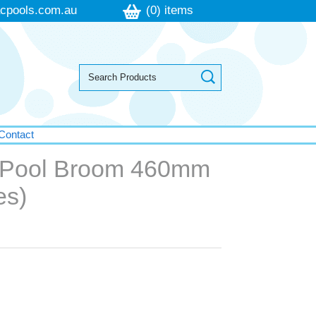
cpools.com.au
(0) items
Contact
 Pool Broom 460mm
es)