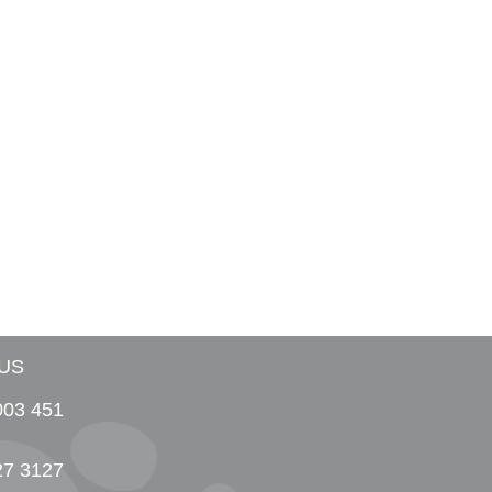
US
003 451
27 3127