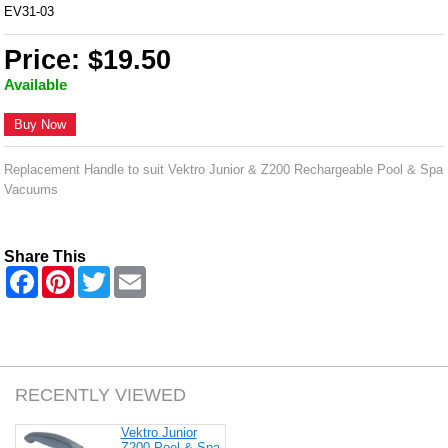
EV31-03
Price: $19.50
Available
Buy Now
Replacement Handle to suit Vektro Junior & Z200 Rechargeable Pool & Spa
Vacuums
Share This
F
P
T
E
a
i
w
m
c
n
i
a
e
t
t
i
b
e
t
l
o
r
e
o
e
r
k
s
RECENTLY VIEWED
t
Vektro Junior
Z200 Pool & Spa