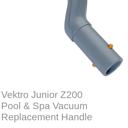
Vektro Junior Z200
Pool & Spa Vacuum
Replacement Handle