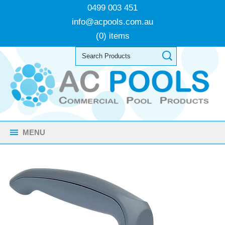
0499 003 451
info@acpools.com.au
(0) items
MENU