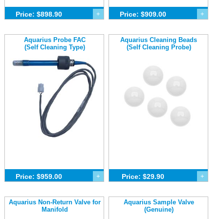
Price: $898.90
+
Price: $909.00
+
Aquarius Probe FAC
Aquarius Cleaning Beads
(Self Cleaning Type)
(Self Cleaning Probe)
Price: $959.00
+
Price: $29.90
+
Aquarius Non-Return Valve for
Aquarius Sample Valve
Manifold
(Genuine)