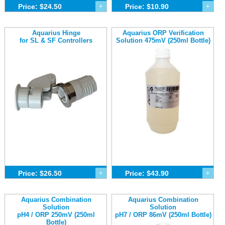
Price: $24.50
+
Price: $10.90
+
Aquarius Hinge
Aquarius ORP Verification
for SL & SF Controllers
Solution 475mV (250ml Bottle)
Price: $26.50
+
Price: $43.90
+
Aquarius Combination
Aquarius Combination
Solution
Solution
pH4 / ORP 250mV (250ml
pH7 / ORP 86mV (250ml Bottle)
Bottle)