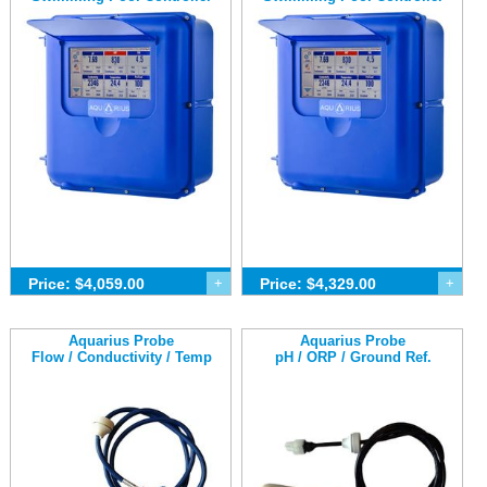
Price: $4,059.00
+
Price: $4,329.00
+
Aquarius Probe
Aquarius Probe
Flow / Conductivity / Temp
pH / ORP / Ground Ref.