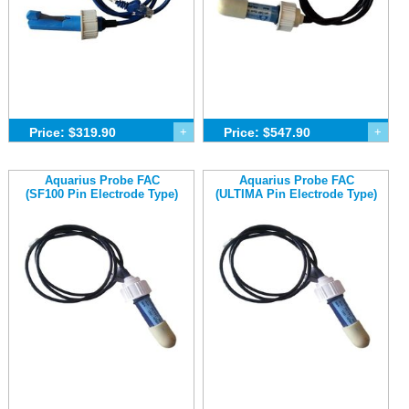
Price: $319.90
+
Price: $547.90
+
Aquarius Probe FAC
Aquarius Probe FAC
(SF100 Pin Electrode Type)
(ULTIMA Pin Electrode Type)