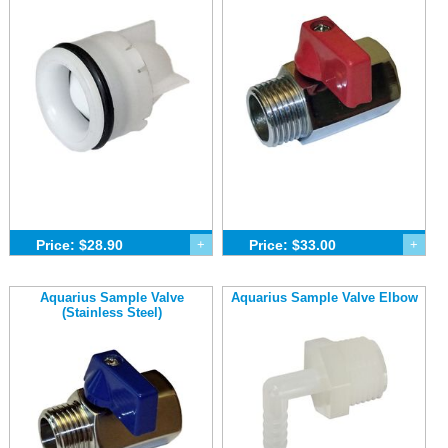
Price: $28.90
+
Price: $33.00
+
Aquarius Sample Valve
Aquarius Sample Valve Elbow
(Stainless Steel)