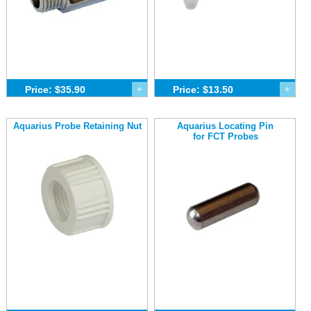
Price: $35.90
+
Price: $13.50
+
Aquarius Probe Retaining Nut
Aquarius Locating Pin
for FCT Probes