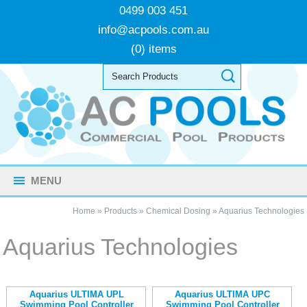
0499 003 451
info@acpools.com.au
(0) items
MENU
Home
»
Products
»
Chemical Dosing
»
Aquarius Technologies
Aquarius Technologies
Aquarius ULTIMA UPL
Aquarius ULTIMA UPC
Swimming Pool Controller
Swimming Pool Controller