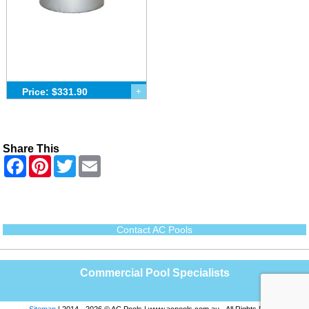
Price: $331.90
+
Share This
F
P
T
E
a
i
w
m
c
n
i
a
e
t
t
i
b
e
t
l
o
r
e
o
e
r
Contact AC Pools
k
s
t
Commercial Pool Specialists
Sitemap
| 2014 - 2026 © AC Pools | www.acpools.com.au - All Rights Reserved |