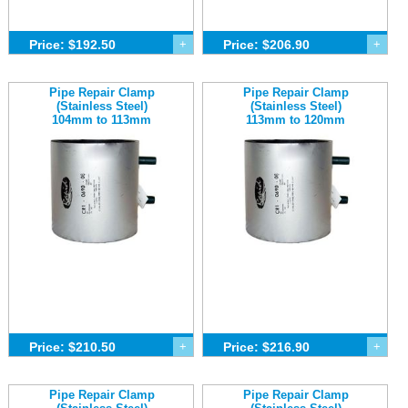
Price: $192.50
+
Price: $206.90
+
Pipe Repair Clamp
Pipe Repair Clamp
(Stainless Steel)
(Stainless Steel)
104mm to 113mm
113mm to 120mm
Price: $210.50
+
Price: $216.90
+
Pipe Repair Clamp
Pipe Repair Clamp