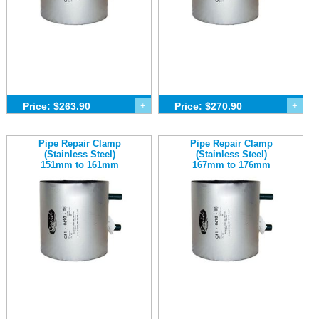
Price: $263.90
+
Price: $270.90
+
Pipe Repair Clamp
Pipe Repair Clamp
(Stainless Steel)
(Stainless Steel)
151mm to 161mm
167mm to 176mm