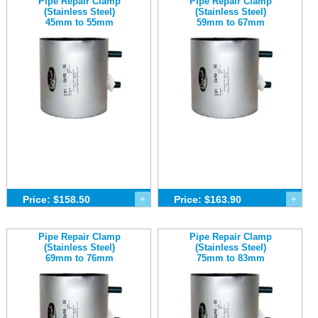
Pipe Repair Clamp
Pipe Repair Clamp
(Stainless Steel)
(Stainless Steel)
45mm to 55mm
59mm to 67mm
Price: $158.50
+
Price: $163.90
+
Pipe Repair Clamp
Pipe Repair Clamp
(Stainless Steel)
(Stainless Steel)
69mm to 76mm
75mm to 83mm