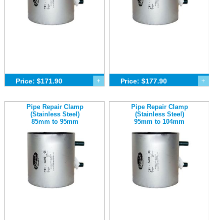
Price: $171.90
+
Price: $177.90
+
Pipe Repair Clamp
Pipe Repair Clamp
(Stainless Steel)
(Stainless Steel)
85mm to 95mm
95mm to 104mm