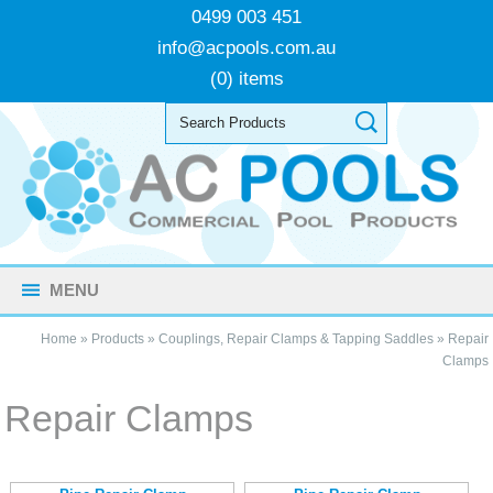
0499 003 451
info@acpools.com.au
(0) items
MENU
Home
»
Products
»
Couplings, Repair Clamps & Tapping Saddles
»
Repair
Clamps
Repair Clamps