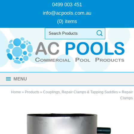
0499 003 451
info@acpools.com.au
(0) items
MENU
Home
»
Products
»
Couplings, Repair Clamps & Tapping Saddles
»
Repair
Clamps