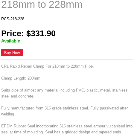
218mm to 228mm
RCS-218-228
Price: $331.90
Available
Buy Now
CR1 Rapid Repair Clamp For 218mm to 228mm Pipe.
Clamp Length: 200mm
Suits pipe of almost any material including PVC, plastic, metal, stainless
steel and concrete.
Fully manufactured from 316 grade stainless steel. Fully passivated after
welding
EPDM Rubber Seal incorporating 316 stainless steel armour vulcanised into
seal at time of moulding. Seal has a gridded design and tapered ends.