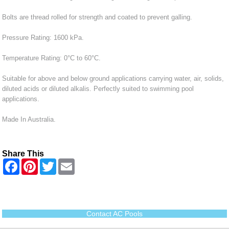
Bolts are thread rolled for strength and coated to prevent galling.
Pressure Rating: 1600 kPa.
Temperature Rating: 0°C to 60°C.
Suitable for above and below ground applications carrying water, air, solids,
diluted acids or diluted alkalis. Perfectly suited to swimming pool
applications.
Made In Australia.
Share This
F
P
T
E
a
i
w
m
c
n
i
a
e
t
t
i
b
e
t
l
o
r
e
o
e
r
Contact AC Pools
k
s
t