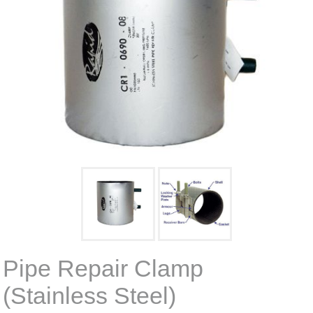
Pipe Repair Clamp
(Stainless Steel)