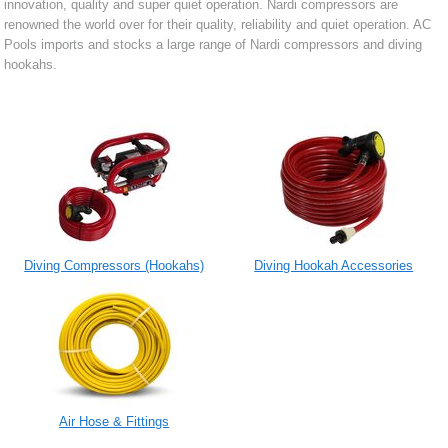
innovation, quality and super quiet operation. Nardi compressors are
renowned the world over for their quality, reliability and quiet operation. AC
Pools imports and stocks a large range of Nardi compressors and diving
hookahs.
Diving Compressors (Hookahs)
Diving Hookah Accessories
Air Hose & Fittings