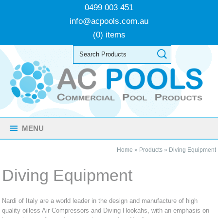
0499 003 451
info@acpools.com.au
(0) items
MENU
Home
»
Products
»
Diving Equipment
Diving Equipment
Nardi of Italy are a world leader in the design and manufacture of high
quality oilless Air Compressors and Diving Hookahs, with an emphasis on