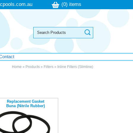
cpools.com.au
(0) items
Contact
Home
»
Products
»
Filters
»
Inline Filters (Slimline)
Replacement Gasket
Buna (Nitrile Rubber)