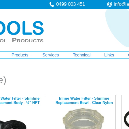
0499 003 451
info@a
Products
Services
Technical
Links
e)
 Water Filter - Slimline
Inline Water Filter - Slimline
cement Body - ½" NPT
Replacement Bowl - Clear Nylon