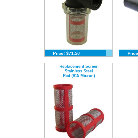
Price: $71.50
+
Price
Replacement Screen
Stainless Steel
Red (915 Micron)