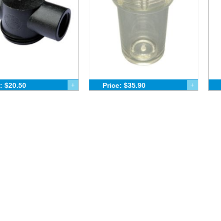
: $20.50
+
Price: $35.90
+