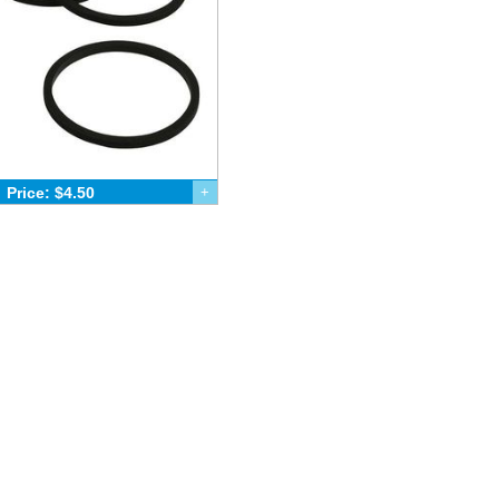
Price: $4.50
+