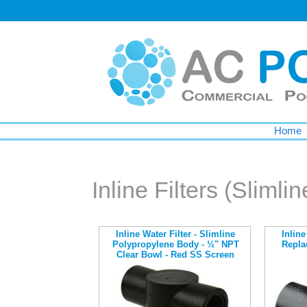
Home
Inline Filters (Slimlin
Inline Water Filter - Slimline
Inline
Polypropylene Body - ½" NPT
Repla
Clear Bowl - Red SS Screen