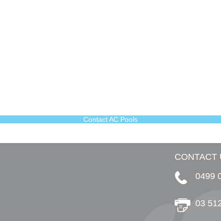
Contact AC Pools
CONTACT 
0499 
03 51