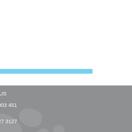
US
003 451
27 3127