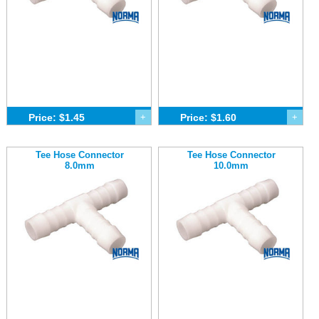
Price: $1.45
+
Price: $1.60
+
Tee Hose Connector
Tee Hose Connector
8.0mm
10.0mm