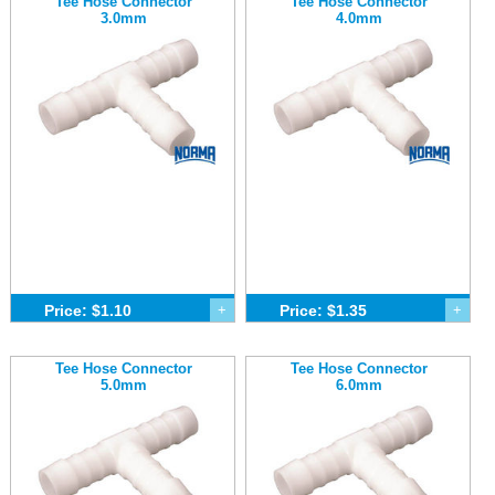
Tee Hose Connector
Tee Hose Connector
3.0mm
4.0mm
Price: $1.10
+
Price: $1.35
+
Tee Hose Connector
Tee Hose Connector
5.0mm
6.0mm