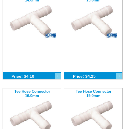
14.0mm
15.0mm
Price: $4.10
+
Price: $4.25
+
Tee Hose Connector
Tee Hose Connector
16.0mm
19.0mm