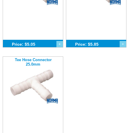
Price: $5.05
+
Price: $5.85
+
Tee Hose Connector
25.0mm