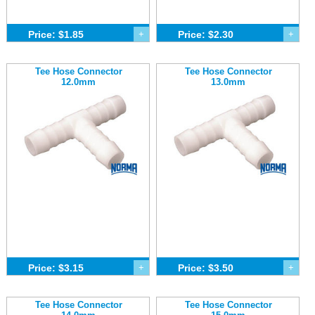
Price: $1.85
+
Price: $2.30
+
Tee Hose Connector
Tee Hose Connector
12.0mm
13.0mm
Price: $3.15
+
Price: $3.50
+
Tee Hose Connector
Tee Hose Connector