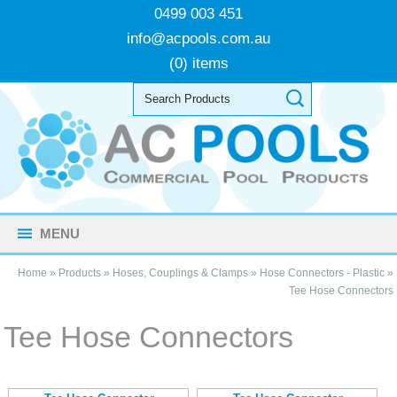
0499 003 451
info@acpools.com.au
(0) items
MENU
Home
»
Products
»
Hoses, Couplings & Clamps
»
Hose Connectors - Plastic
»
Tee Hose Connectors
Tee Hose Connectors