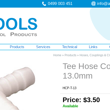
0499 003 451
info@a
Products
Services
Technical
Links
Home
»
Products
»
Hoses, Couplings & C
Tee Hose Co
13.0mm
HCP-T-13
Price: $3.50
Available