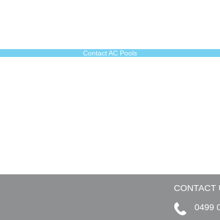
Contact AC Pools
CONTACT 
0499 