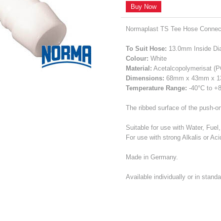
Buy Now
Normaplast TS Tee Hose Connec
To Suit Hose:
13.0mm Inside Di
Colour:
White
Material:
Acetalcopolymerisat (
Dimensions:
68mm x 43mm x 
Temperature Range:
-40°C to +
The ribbed surface of the push-on 
Suitable for use with Water, Fuel
For use with strong Alkalis or Ac
Made in Germany.
Available individually or in stand