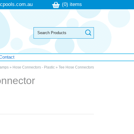
cpools.com.au
(0) items
Contact
lamps
»
Hose Connectors - Plastic
»
Tee Hose Connectors
nnector