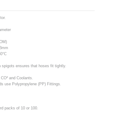
tor.
ameter
POM)
13mm
80°C
spigots ensures that hoses fit tightly.
, CO² and Coolants.
ids use Polypropylene (PP) Fittings.
ard packs of 10 or 100.