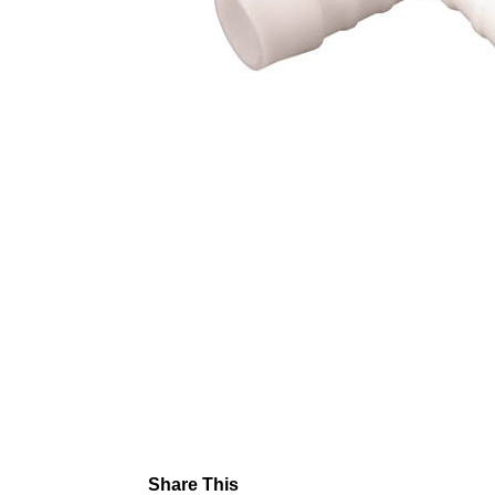
Share This