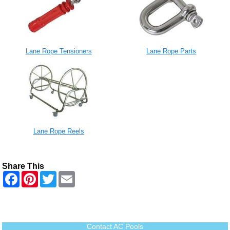
Lane Rope Tensioners
Lane Rope Parts
Lane Rope Reels
Share This
F
P
T
E
a
i
w
m
c
n
i
a
e
t
t
i
b
e
t
l
o
r
e
o
e
r
Contact AC Pools