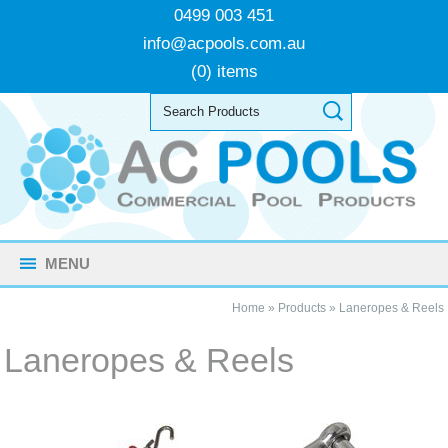
0499 003 451
info@acpools.com.au
(0) items
MENU
Home
»
Products
»
Laneropes & Reels
Laneropes & Reels