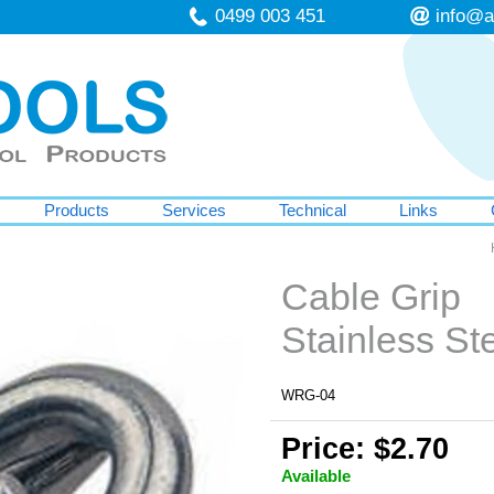
0499 003 451
info@a
Products
Services
Technical
Links
Cable Grip
Stainless S
WRG-04
Price: $2.70
Available