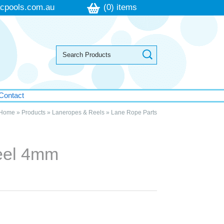
cpools.com.au
(0) items
Contact
Home
»
Products
»
Laneropes & Reels
»
Lane Rope Parts
teel 4mm