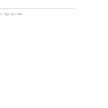
ne Rope systems.