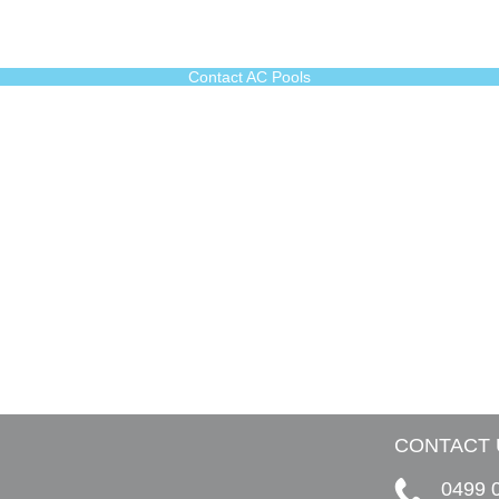
Contact AC Pools
CONTACT 
0499 