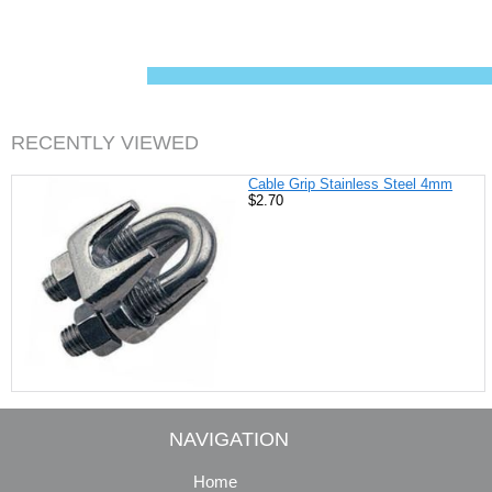
c
n
i
a
e
t
t
i
b
e
t
l
o
r
e
o
e
r
k
s
t
RECENTLY VIEWED
Cable Grip Stainless Steel 4mm
$2.70
NAVIGATION
Home