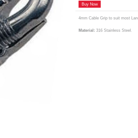
Buy Now
4mm Cable Grip to suit most La
Material:
316 Stainless Steel.