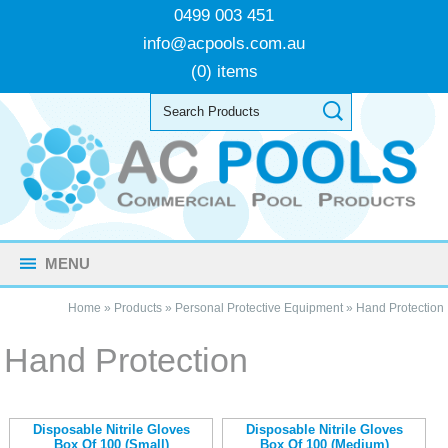
0499 003 451
info@acpools.com.au
(0) items
MENU
Home
»
Products
»
Personal Protective Equipment
»
Hand Protection
Hand Protection
Disposable Nitrile Gloves
Disposable Nitrile Gloves
Box Of 100 (Small)
Box Of 100 (Medium)