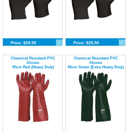
Price: $29.50
+
Price: $29.50
+
Chemical Resistant PVC
Chemical Resistant PVC
Gloves
Gloves
45cm Red (Heavy Duty)
45cm Green (Extra Heavy Duty)