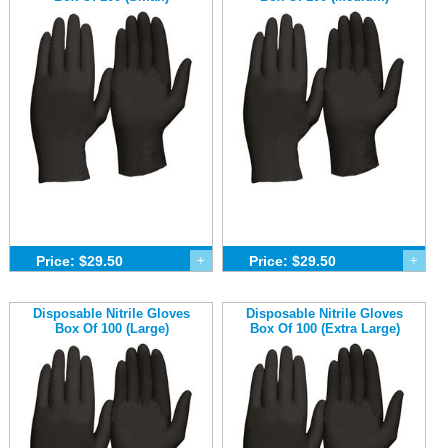
Price: $29.50
+
Price: $29.50
+
Disposable Nitrile Gloves
Disposable Nitrile Gloves
Box Of 100 (Large)
Box Of 100 (Extra Large)