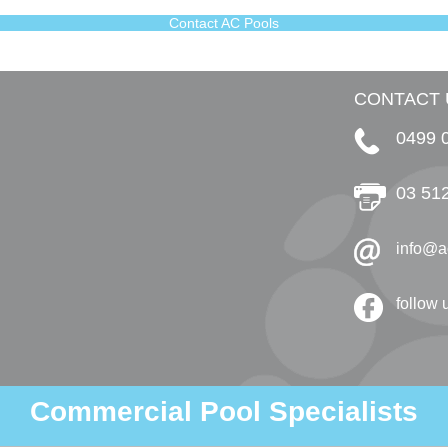
Contact AC Pools
CONTACT 
0499 
03 51
info@a
follow
Commercial Pool Specialists