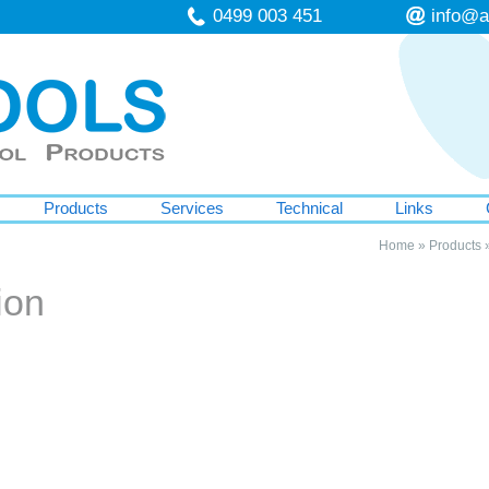
0499 003 451
info@a
Products
Services
Technical
Links
Home
»
Products
ion