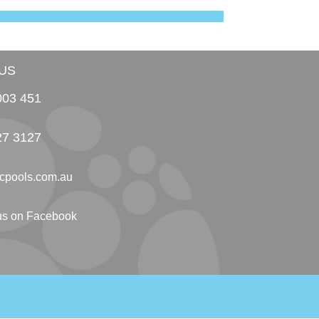
US
003 451
27 3127
cpools.com.au
 us on Facebook