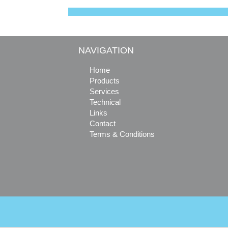
o
r
e
o
e
r
k
s
t
NAVIGATION
Home
Products
Services
Technical
Links
Contact
Terms & Conditions