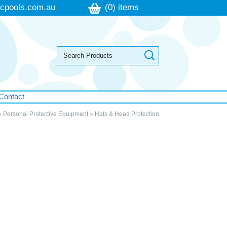
cpools.com.au
(0) items
Contact
»
Personal Protective Equipment
»
Hats & Head Protection