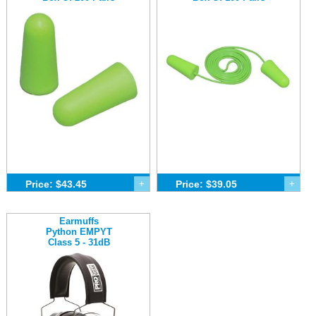
Price: $43.45
+
Price: $39.05
+
Earmuffs
Python EMPYT
Class 5 - 31dB