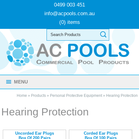
0499 003 451
info@acpools.com.au
(0) items
MENU
Home
»
Products
»
Personal Protective Equipment
»
Hearing Protection
Hearing Protection
Uncorded Ear Plugs
Corded Ear Plugs
Box Of 200 Pairs
Box Of 100 Pairs