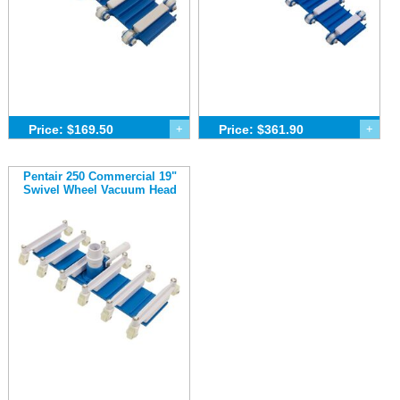
Price: $169.50
+
Price: $361.90
+
Pentair 250 Commercial 19"
Swivel Wheel Vacuum Head