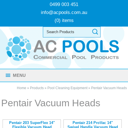
0499 003 451
info@acpools.com.au
(0) items
MENU
Home
»
Products
»
Pool Cleaning Equipment
»
Pentair Vacuum Heads
Pentair Vacuum Heads
Pentair 203 SuperFlex 14"
Pentair 214 ProVac 14"
Flexible Vacuum Head
Swivel Handle Vacuum Head