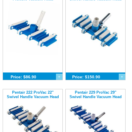
Price: $86.90
+
Price: $150.90
+
Pentair 222 ProVac 22"
Pentair 229 ProVac 29"
Swivel Handle Vacuum Head
Swivel Handle Vacuum Head