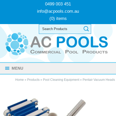
0499 003 451
info@acpools.com.au
(0) items
MENU
Home
»
Products
»
Pool Cleaning Equipment
»
Pentair Vacuum Heads