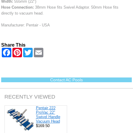
Width:
555mm (22")
Hose Connection:
38mm Hose fits Swivel Adaptor. 50mm Hose fits
directly to vacuum head.
Manufacturer: Pentair - USA
Share This
F
P
T
E
a
i
w
m
c
n
i
a
e
t
t
i
b
e
t
l
o
r
e
o
e
r
Contact AC Pools
k
s
t
RECENTLY VIEWED
Pentair 222
ProVac 22"
Swivel Handle
Vacuum Head
$169.50