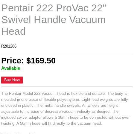
Pentair 222 ProVac 22"
Swivel Handle Vacuum
Head
R201286
Price: $169.50
Available
Buy Now
The Pentair Model 222 Vacuum Head is flexible and durable. The body is
moulded in one piece of flexible polyethylene. Eight lead weights are fully
enclosed in plastic. The metal handle swivels. All wheels are height
adjustable to increase or decrease vacuum velocity as desired. The
included swivel adaptor allows a 38mm hose to be connected without ever
twisting. A 50mm hose will fit directly to the vacuum head.