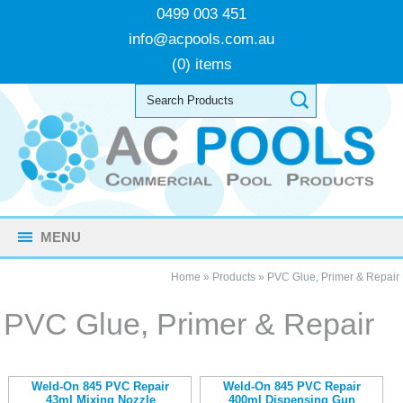
0499 003 451
info@acpools.com.au
(0) items
MENU
Home
»
Products
»
PVC Glue, Primer & Repair
PVC Glue, Primer & Repair
Weld-On 845 PVC Repair
Weld-On 845 PVC Repair
43ml Mixing Nozzle
400ml Dispensing Gun