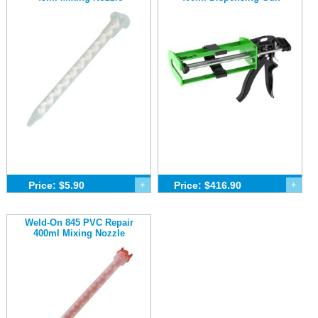
Price: $5.90
+
Price: $416.90
+
Weld-On 845 PVC Repair
400ml Mixing Nozzle