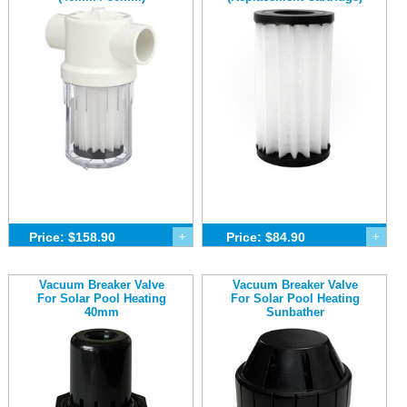
Price: $158.90
+
Price: $84.90
+
Vacuum Breaker Valve
Vacuum Breaker Valve
For Solar Pool Heating
For Solar Pool Heating
40mm
Sunbather