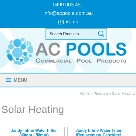
0499 003 451
info@acpools.com.au
(0) items
MENU
Home
»
Products
»
Solar Heating
Solar Heating
Jandy Inline Water Filter
Jandy Inline Water Filter
(40mm / 50mm)
(Replacement Cartridge)