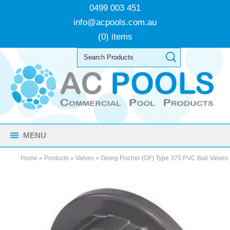
0499 003 451
info@acpools.com.au
(0) items
MENU
Home
»
Products
»
Valves
»
Georg Fischer (GF) Type 375 PVC Ball Valves