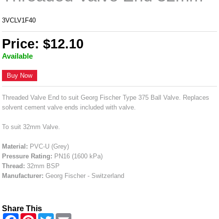
3VCLV1F40
Price: $12.10
Available
Buy Now
Threaded Valve End to suit Georg Fischer Type 375 Ball Valve. Replaces
solvent cement valve ends included with valve.
To suit 32mm Valve.
Material:
PVC-U (Grey)
Pressure Rating:
PN16 (1600 kPa)
Thread:
32mm BSP
Manufacturer:
Georg Fischer - Switzerland
Share This
F
P
T
E