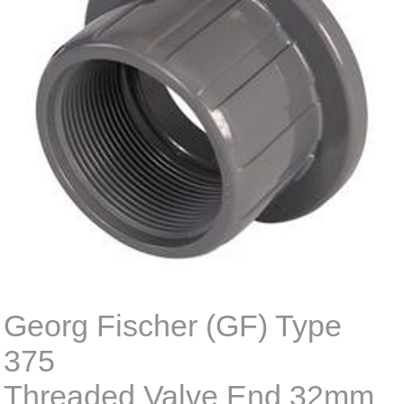
Georg Fischer (GF) Type
375
Threaded Valve End 32mm