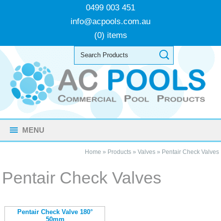
0499 003 451
info@acpools.com.au
(0) items
MENU
Home
»
Products
»
Valves
»
Pentair Check Valves
Pentair Check Valves
Pentair Check Valve 180°
50mm